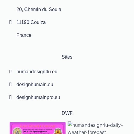
20, Chemin du Soula
11190 Couiza
France
Sites
humandesign4u.eu
designhumain.eu
designhumainpro.eu
DWF