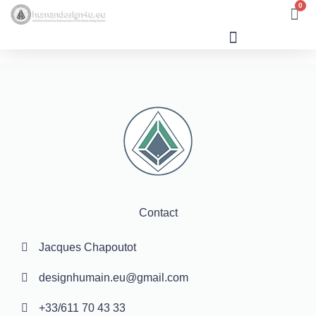
0
Human Design
Contact
Jacques Chapoutot
designhumain.eu@gmail.com
+33/611 70 43 33