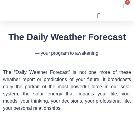
0
Human Design
The Daily Weather Forecast
— your program to awakening!
The “Daily Weather Forecast” is not one more of these
weather report or predictions of your future. It broadcasts
daily the portrait of the most powerful force in our solar
system: the solar energy that impacts your life, your
moods, your thinking, your decisions, your professional life,
your personal relationships.