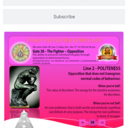
Subscribe