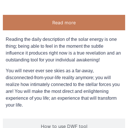
Read more
Reading the daily description of the solar energy is one
thing; being able to feel in the moment the subtle
influence it produces right now is a true revelation and an
outstanding tool for your individual awakening!
You will never ever see skies as a far-away,
disconnected-from-your-life reality anymore; you will
realize how intimately connected to the stellar forces you
are! You will make the most direct and enlightening
experience of you life; an experience that will transform
your life.
How to use DWF tool