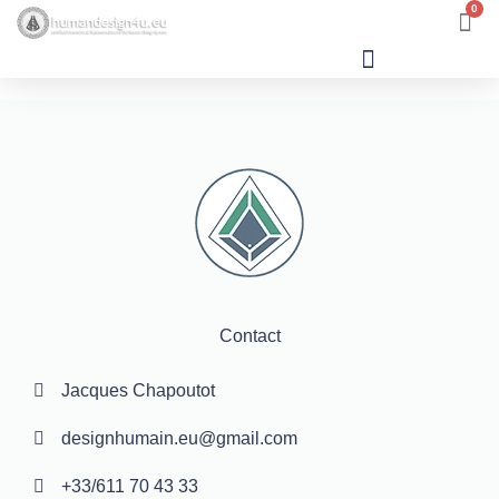
0
Human Design
Contact
Jacques Chapoutot
designhumain.eu@gmail.com
+33/611 70 43 33