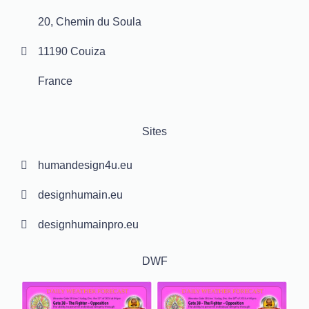
20, Chemin du Soula
11190 Couiza
France
Sites
humandesign4u.eu
designhumain.eu
designhumainpro.eu
DWF