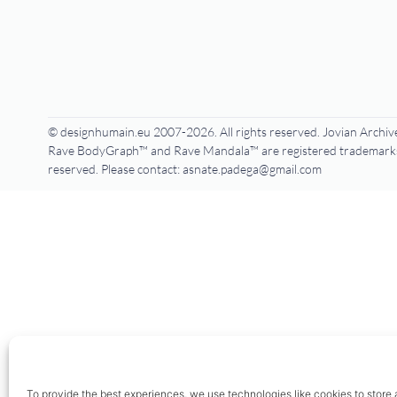
© designhumain.eu 2007-2026. All rights reserved. Jovian Archive
Rave BodyGraph™ and Rave Mandala™ are registered trademarks o
reserved. Please contact: asnate.padega@gmail.com
To provide the best experiences, we use technologies like cookies to store