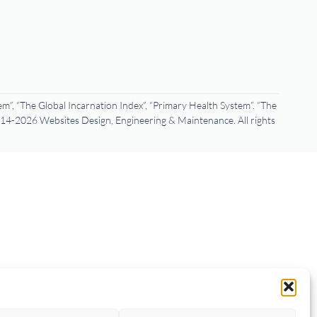
m”, “The Global Incarnation Index”, “Primary Health System”. “The
4-2026 Websites Design, Engineering & Maintenance. All rights