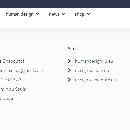
human design
news
shop
Sites
s Chapoutot
humandesign4u.eu
humain.eu@gmail.com
designhumain.eu
1 70 43 33
designhumainpro.eu
emin du Soula
Couiza