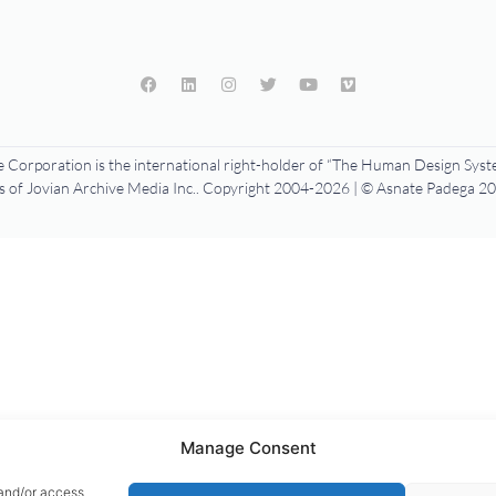
 Corporation is the international right-holder of “The Human Design Syste
f Jovian Archive Media Inc.. Copyright 2004-2026 | © Asnate Padega 201
Manage Consent
 and/or access