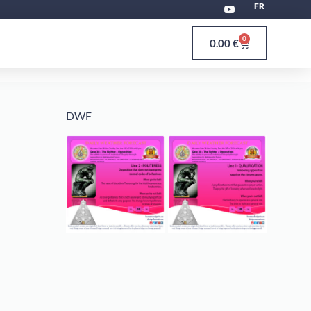
FR
0
0.00
€
DWF