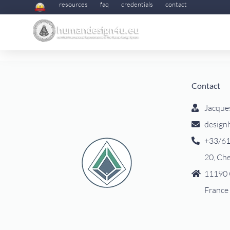
resources
faq
credentials
contact
Contact
Jacque
design
+33/61
20, Ch
11190 
France