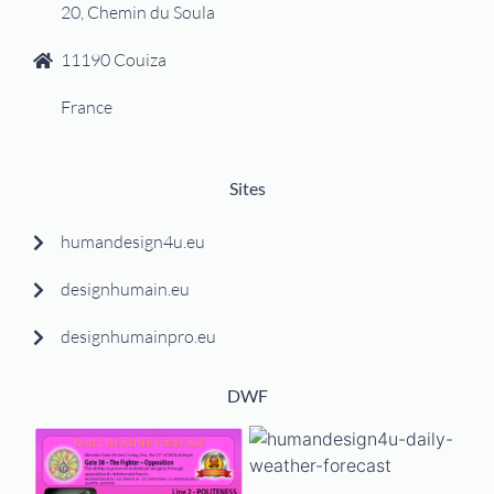
20, Chemin du Soula
11190 Couiza
France
Sites
humandesign4u.eu
designhumain.eu
designhumainpro.eu
DWF