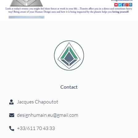
Contact
Jacques Chapoutot
designhumain.eu@gmail.com
+33/611 70 43 33