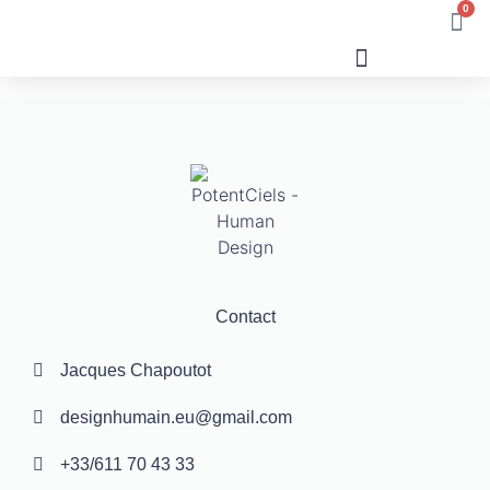
0
Human Design
Contact
Jacques Chapoutot
designhumain.eu@gmail.com
+33/611 70 43 33