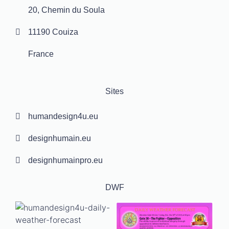
20, Chemin du Soula
11190 Couiza
France
Sites
humandesign4u.eu
designhumain.eu
designhumainpro.eu
DWF