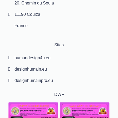
20, Chemin du Soula
11190 Couiza
France
Sites
humandesign4u.eu
designhumain.eu
designhumainpro.eu
DWF