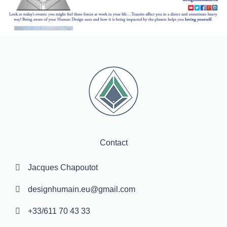
Contact
Jacques Chapoutot
designhumain.eu@gmail.com
+33/611 70 43 33