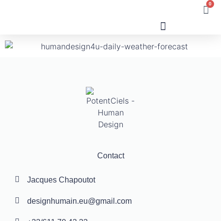
0
Human Design
Contact
Jacques Chapoutot
designhumain.eu@gmail.com