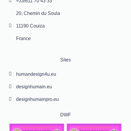
+33/611 70 43 33
20, Chemin du Soula
11190 Couiza
France
Sites
humandesign4u.eu
designhumain.eu
designhumainpro.eu
DWF