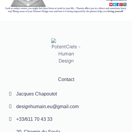
Contact
Jacques Chapoutot
designhumain.eu@gmail.com
+33/611 70 43 33
20, Chemin du Soula