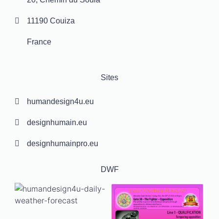
11190 Couiza
France
Sites
humandesign4u.eu
designhumain.eu
designhumainpro.eu
DWF