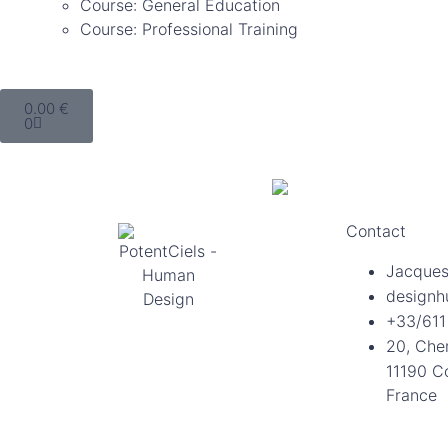
Course: General Education
Course: Professional Training
0.00
€
0
Contact
Jacques
designh
+33/611
20, Che
11190 C
France