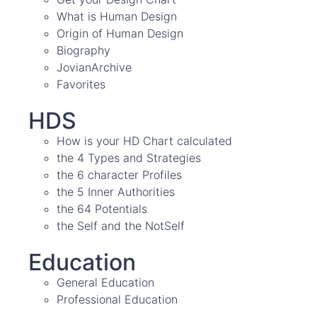
What is Human Design
Origin of Human Design
Biography
JovianArchive
Favorites
HDS
How is your HD Chart calculated
the 4 Types and Strategies
the 6 character Profiles
the 5 Inner Authorities
the 64 Potentials
the Self and the NotSelf
Education
General Education
Professional Education