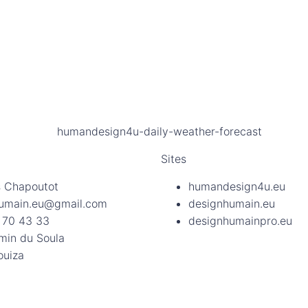
Sites
 Chapoutot
humandesign4u.eu
umain.eu@gmail.com
designhumain.eu
 70 43 33
designhumainpro.eu
min du Soula
ouiza