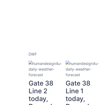
DWF
Gate 38
Gate 38
Line 2
Line 1
today,
today,