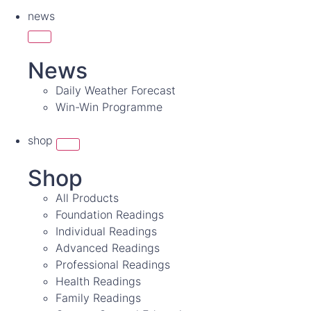
news
News
Daily Weather Forecast
Win-Win Programme
shop
Shop
All Products
Foundation Readings
Individual Readings
Advanced Readings
Professional Readings
Health Readings
Family Readings