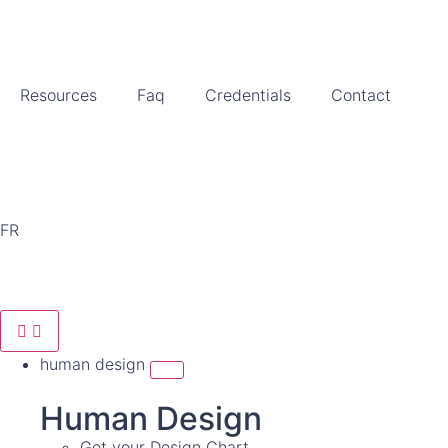
Resources
Faq
Credentials
Contact
FR
human design
Human Design
Get your Design Chart