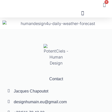
0
Human Design
Contact
Jacques Chapoutot
designhumain.eu@gmail.com