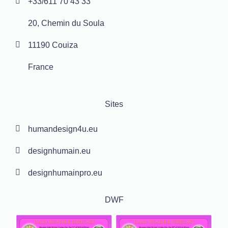
+33/611 70 43 33
20, Chemin du Soula
11190 Couiza
France
Sites
humandesign4u.eu
designhumain.eu
designhumainpro.eu
DWF