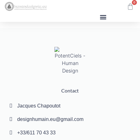
0
Human Design
Contact
Jacques Chapoutot
designhumain.eu@gmail.com
+33/611 70 43 33