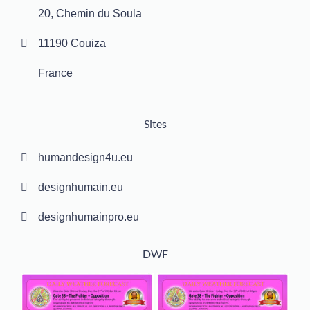
20, Chemin du Soula
11190 Couiza
France
Sites
humandesign4u.eu
designhumain.eu
designhumainpro.eu
DWF