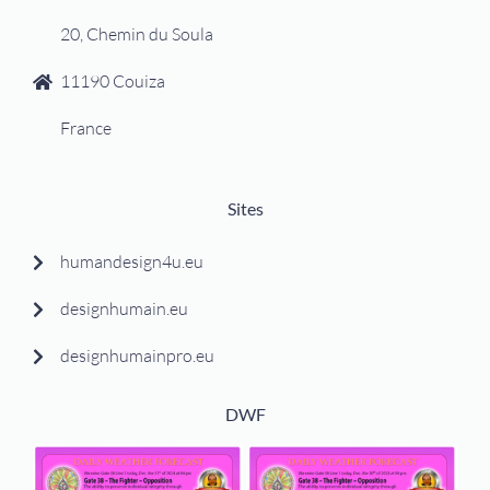
20, Chemin du Soula
11190 Couiza
France
Sites
humandesign4u.eu
designhumain.eu
designhumainpro.eu
DWF