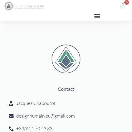
0
Human Design
Contact
Jacques Chapoutot
designhumain.eu@gmail.com
+33/611 70 43 33