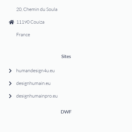
20, Chemin du Soula
11190 Couiza
France
Sites
humandesign4u.eu
designhumain.eu
designhumainpro.eu
DWF