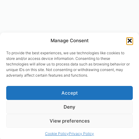
Manage Consent
To provide the best experiences, we use technologies like cookies to
store and/or access device information. Consenting to these
technologies will allow us to process data such as browsing behavior or
unique IDs on this site. Not consenting or withdrawing consent, may
adversely affect certain features and functions.
© designhumain.eu 2007-2026. All rights reserved. Jovian Archive
Accept
Corporation is the international right-holder of “The Human Design
System”, “The Global Incarnation Index”, “Primary Health System”. “The
Deny
Rave BodyGraph™ and Rave Mandala™ are registered trademarks of
Jovian Archive Media Inc.. Copyright 2004-2026 | © Asnate Padega
View preferences
2014-2026 Websites Design, Engineering & Maintenance. All rights
reserved. Please contact: asnate.padega@gmail.com
Cookie Policy
Privacy Policy