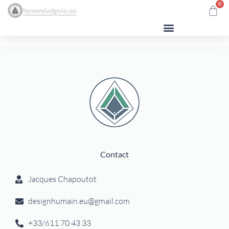
0
Contact
Jacques Chapoutot
designhumain.eu@gmail.com
+33/611 70 43 33