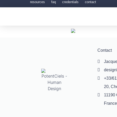
resources
faq
credentials
contact
Contact
Jacque
desig
+33/61
20, Ch
11190 
France