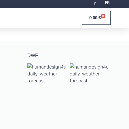
FR
0
0.00
€
DWF