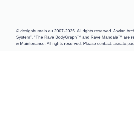
© designhumain.eu 2007-2026. All rights reserved. Jovian Arch
System”. “The Rave BodyGraph™ and Rave Mandala™ are regis
& Maintenance. All rights reserved. Please contact: asnate.