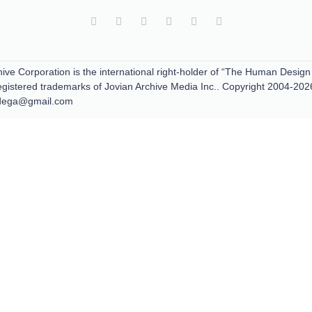
ive Corporation is the international right-holder of “The Human Design
tered trademarks of Jovian Archive Media Inc.. Copyright 2004-202
padega@gmail.com