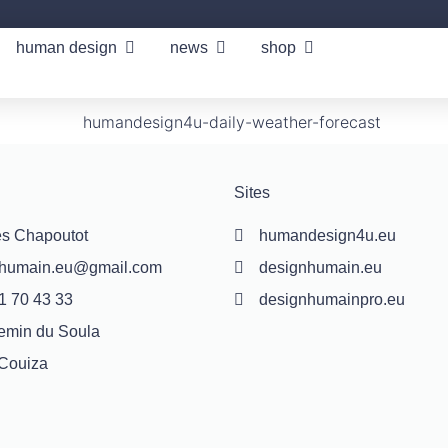
human design
news
shop
Sites
s Chapoutot
humandesign4u.eu
nhumain.eu@gmail.com
designhumain.eu
1 70 43 33
designhumainpro.eu
emin du Soula
Couiza