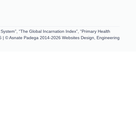
 System”, “The Global Incarnation Index”, “Primary Health
6 | © Asnate Padega 2014-2026 Websites Design, Engineering