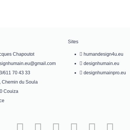
Sites
cques Chapoutot
humandesign4u.eu
signhumain.eu@gmail.com
designhumain.eu
3/611 70 43 33
designhumainpro.eu
, Chemin du Soula
0 Couiza
ce