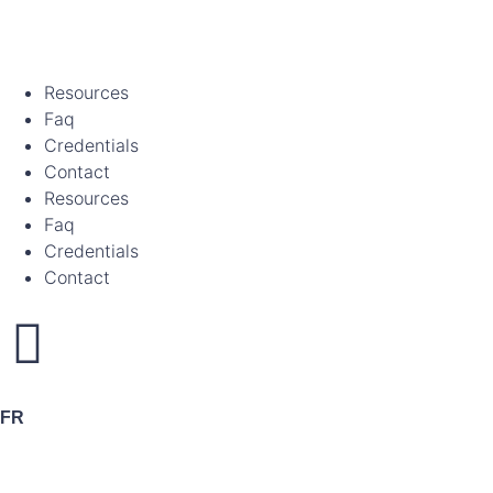
Resources
Faq
Credentials
Contact
Resources
Faq
Credentials
Contact
FR