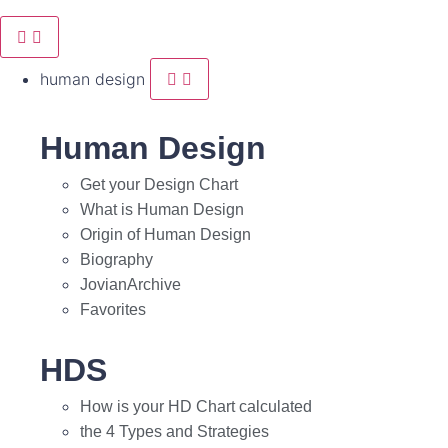
human design
Human Design
Get your Design Chart
What is Human Design
Origin of Human Design
Biography
JovianArchive
Favorites
HDS
How is your HD Chart calculated
the 4 Types and Strategies