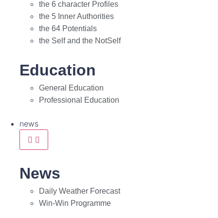
the 6 character Profiles
the 5 Inner Authorities
the 64 Potentials
the Self and the NotSelf
Education
General Education
Professional Education
news
News
Daily Weather Forecast
Win-Win Programme