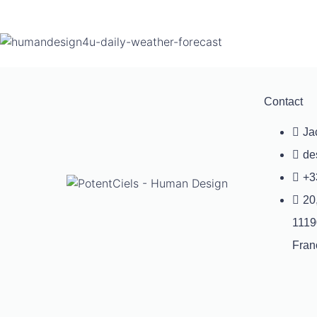
Contact
Ja
de
+3
20
1119
Fran