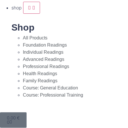
shop
Shop
All Products
Foundation Readings
Individual Readings
Advanced Readings
Professional Readings
Health Readings
Family Readings
Course: General Education
Course: Professional Training
0.00
€
0