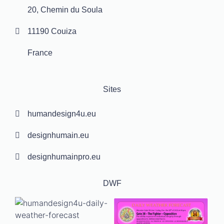
20, Chemin du Soula
11190 Couiza
France
Sites
humandesign4u.eu
designhumain.eu
designhumainpro.eu
DWF