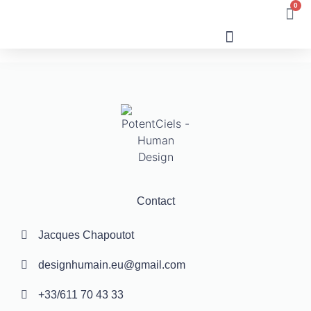
0
Human Design
Contact
Jacques Chapoutot
designhumain.eu@gmail.com
+33/611 70 43 33