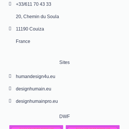
+33/611 70 43 33
20, Chemin du Soula
11190 Couiza
France
Sites
humandesign4u.eu
designhumain.eu
designhumainpro.eu
DWF