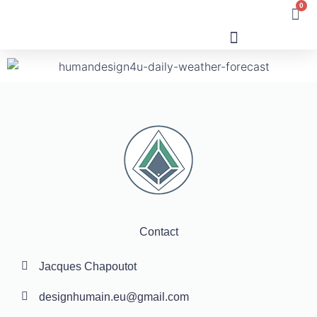
0
Human Design
Contact
Jacques Chapoutot
designhumain.eu@gmail.com