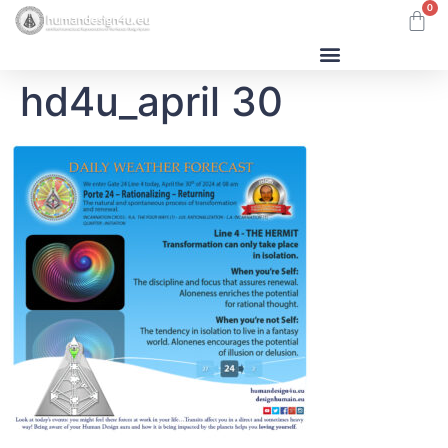
0
hd4u_april 30