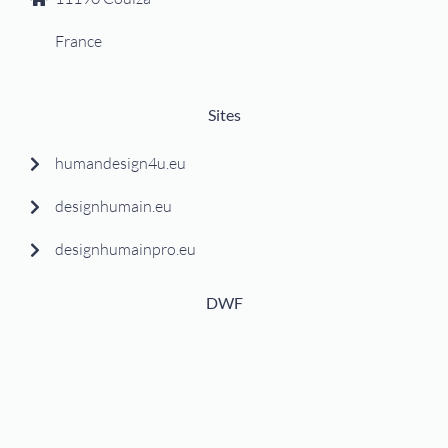
France
Sites
humandesign4u.eu
designhumain.eu
designhumainpro.eu
DWF