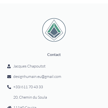
Contact
Jacques Chapoutot
designhumain.eu@gmail.com
+33/611 70 43 33
20, Chemin du Soula
11190 Couiza