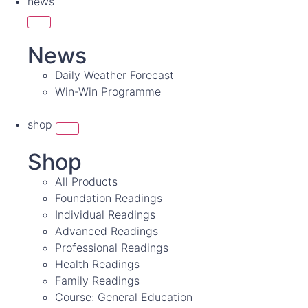
news
News
Daily Weather Forecast
Win-Win Programme
shop
Shop
All Products
Foundation Readings
Individual Readings
Advanced Readings
Professional Readings
Health Readings
Family Readings
Course: General Education