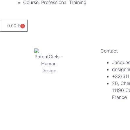
Course: Professional Training
0.00
€
0
Contact
Jacques
designh
+33/611
20, Che
11190 C
France