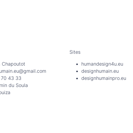
Sites
 Chapoutot
humandesign4u.eu
umain.eu@gmail.com
designhumain.eu
 70 43 33
designhumainpro.eu
min du Soula
ouiza