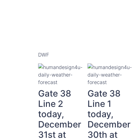
DWF
Gate 38
Gate 38
Line 2
Line 1
today,
today,
December
December
31st at
30th at