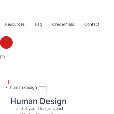
Resources
Faq
Credentials
Contact
FR
human design
Human Design
Get your Design Chart