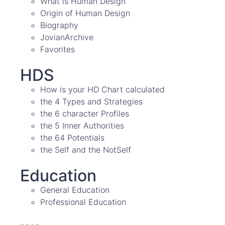
What is Human Design
Origin of Human Design
Biography
JovianArchive
Favorites
HDS
How is your HD Chart calculated
the 4 Types and Strategies
the 6 character Profiles
the 5 Inner Authorities
the 64 Potentials
the Self and the NotSelf
Education
General Education
Professional Education