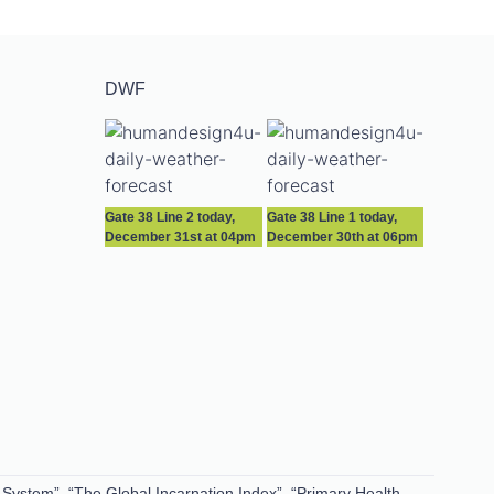
DWF
Gate 38 Line 2 today,
Gate 38 Line 1 today,
December 31st at 04pm
December 30th at 06pm
 System”, “The Global Incarnation Index”, “Primary Health