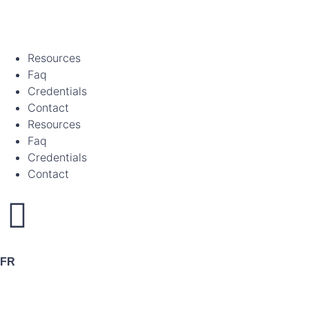
Resources
Faq
Credentials
Contact
Resources
Faq
Credentials
Contact
FR