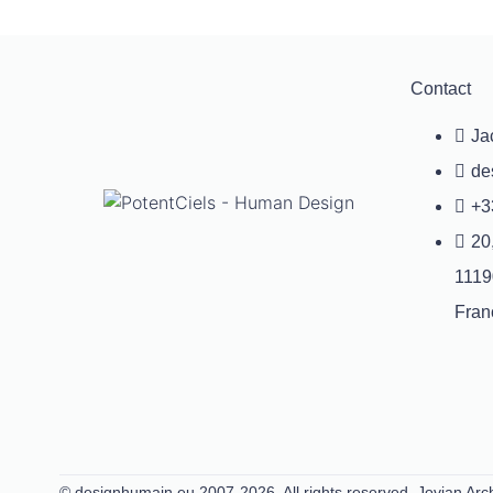
Contact
Ja
de
+3
20
1119
Fran
© designhumain.eu 2007-2026. All rights reserved. Jovian Arch