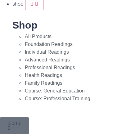
shop
Shop
All Products
Foundation Readings
Individual Readings
Advanced Readings
Professional Readings
Health Readings
Family Readings
Course: General Education
Course: Professional Training
0.00
€
0