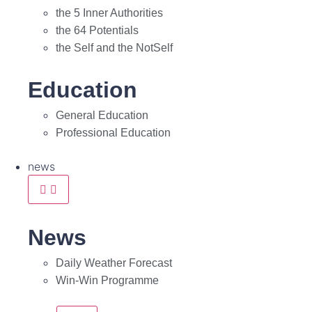
the 5 Inner Authorities
the 64 Potentials
the Self and the NotSelf
Education
General Education
Professional Education
news
News
Daily Weather Forecast
Win-Win Programme