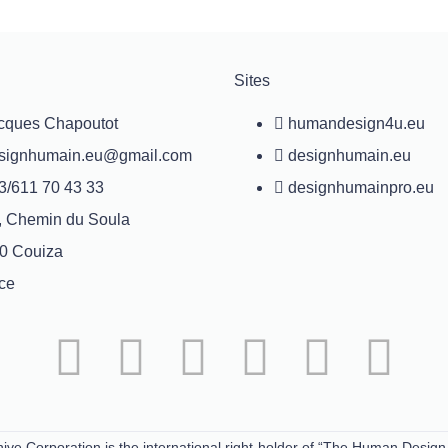
Sites
cques Chapoutot
humandesign4u.eu
signhumain.eu@gmail.com
designhumain.eu
3/611 70 43 33
designhumainpro.eu
, Chemin du Soula
0 Couiza
ce
ive Corporation is the international right-holder of “The Human Design