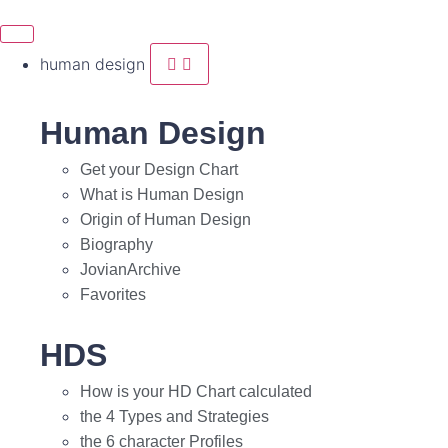
human design
Human Design
Get your Design Chart
What is Human Design
Origin of Human Design
Biography
JovianArchive
Favorites
HDS
How is your HD Chart calculated
the 4 Types and Strategies
the 6 character Profiles