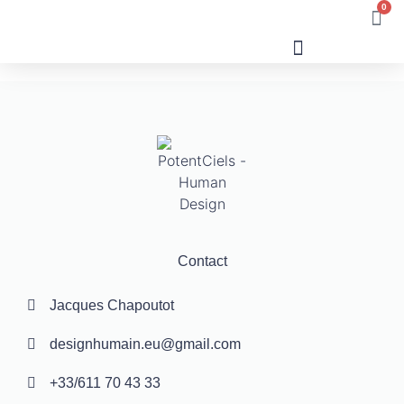
0
Human Design
Contact
Jacques Chapoutot
designhumain.eu@gmail.com
+33/611 70 43 33