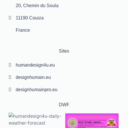
20, Chemin du Soula
11190 Couiza
France
Sites
humandesign4u.eu
designhumain.eu
designhumainpro.eu
DWF