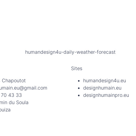
Sites
 Chapoutot
humandesign4u.eu
umain.eu@gmail.com
designhumain.eu
 70 43 33
designhumainpro.eu
min du Soula
ouiza