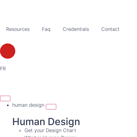
Resources
Faq
Credentials
Contact
FR
human design
Human Design
Get your Design Chart