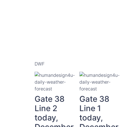
DWF
Gate 38
Gate 38
Line 2
Line 1
today,
today,
December
December