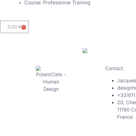
Course: Professional Training
0.00
€
0
Contact
Jacques
designh
+33/611
20, Che
11190 C
France