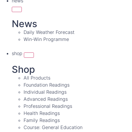
news
News
Daily Weather Forecast
Win-Win Programme
shop
Shop
All Products
Foundation Readings
Individual Readings
Advanced Readings
Professional Readings
Health Readings
Family Readings
Course: General Education