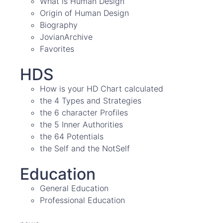
What is Human Design
Origin of Human Design
Biography
JovianArchive
Favorites
HDS
How is your HD Chart calculated
the 4 Types and Strategies
the 6 character Profiles
the 5 Inner Authorities
the 64 Potentials
the Self and the NotSelf
Education
General Education
Professional Education