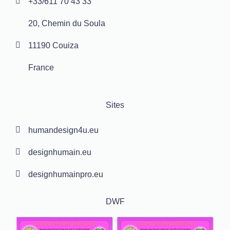
+33/611 70 43 33
20, Chemin du Soula
11190 Couiza
France
Sites
humandesign4u.eu
designhumain.eu
designhumainpro.eu
DWF