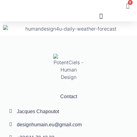
0
Human Design
Contact
Jacques Chapoutot
designhumain.eu@gmail.com