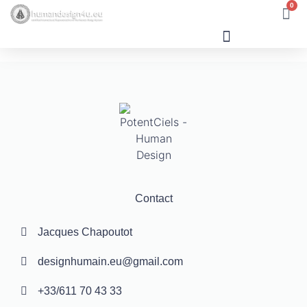
0
Human Design
Contact
Jacques Chapoutot
designhumain.eu@gmail.com
+33/611 70 43 33