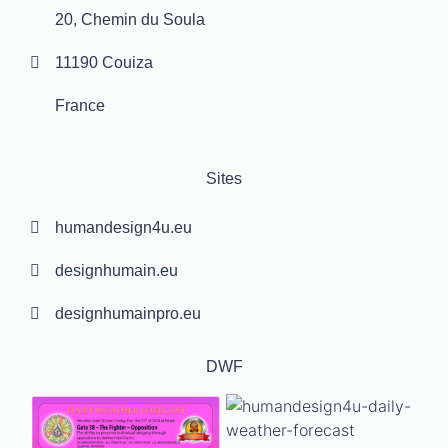
20, Chemin du Soula
11190 Couiza
France
Sites
humandesign4u.eu
designhumain.eu
designhumainpro.eu
DWF