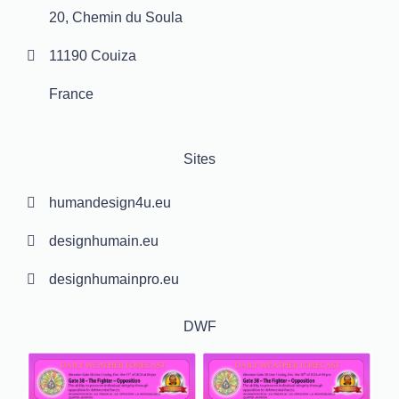
20, Chemin du Soula
11190 Couiza
France
Sites
humandesign4u.eu
designhumain.eu
designhumainpro.eu
DWF