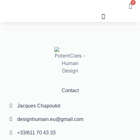
0
Human Design
Contact
Jacques Chapoutot
designhumain.eu@gmail.com
+33/611 70 43 33