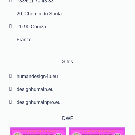
+33/611 70 43 33
20, Chemin du Soula
11190 Couiza
France
Sites
humandesign4u.eu
designhumain.eu
designhumainpro.eu
DWF