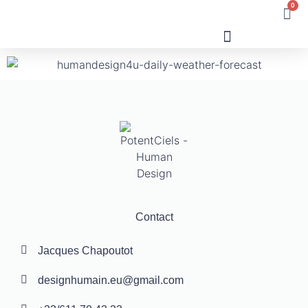
0
Human Design
Contact
Jacques Chapoutot
designhumain.eu@gmail.com