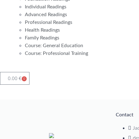
Individual Readings
Advanced Readings
Professional Readings
Health Readings
Family Readings
Course: General Education
Course: Professional Training
0.00
€
0
Contact
Ja
de