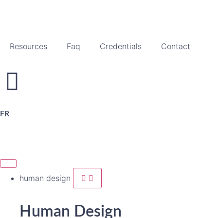
Resources
Faq
Credentials
Contact
FR
human design
Human Design