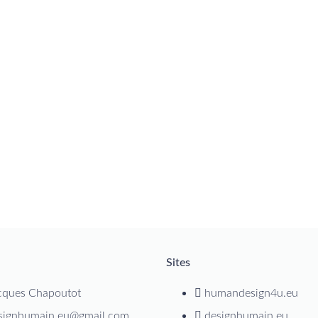
Sites
cques Chapoutot
humandesign4u.eu
signhumain.eu@gmail.com
designhumain.eu