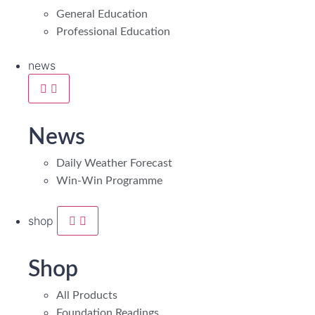
General Education
Professional Education
news
News
Daily Weather Forecast
Win-Win Programme
shop
Shop
All Products
Foundation Readings