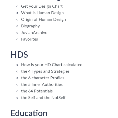
Get your Design Chart
What is Human Design
Origin of Human Design
Biography
JovianArchive
Favorites
HDS
How is your HD Chart calculated
the 4 Types and Strategies
the 6 character Profiles
the 5 Inner Authorities
the 64 Potentials
the Self and the NotSelf
Education