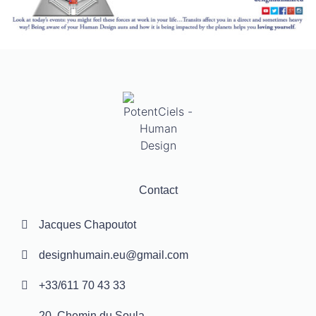
Contact
Jacques Chapoutot
designhumain.eu@gmail.com
+33/611 70 43 33
20, Chemin du Soula