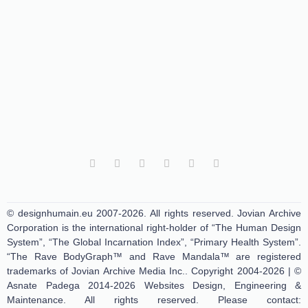
© designhumain.eu 2007-2026. All rights reserved. Jovian Archive
Corporation is the international right-holder of “The Human Design
System”, “The Global Incarnation Index”, “Primary Health System”.
“The Rave BodyGraph™ and Rave Mandala™ are registered
trademarks of Jovian Archive Media Inc.. Copyright 2004-2026 | ©
Asnate Padega 2014-2026 Websites Design, Engineering &
Maintenance. All rights reserved. Please contact: