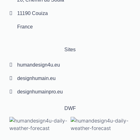
11190 Couiza
France
Sites
humandesign4u.eu
designhumain.eu
designhumainpro.eu
DWF