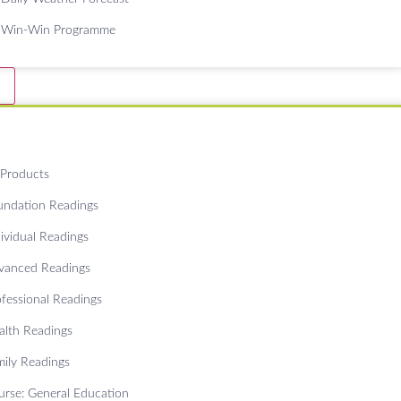
Win-Win Programme
 Products
undation Readings
ividual Readings
vanced Readings
ofessional Readings
alth Readings
mily Readings
urse: General Education