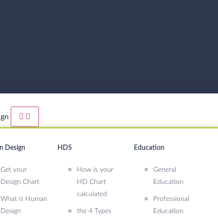
ign
 Design
HDS
Education
Get your
How is your
General
Design Chart
HD Chart
Education
calculated
What is Human
Professional
Design
the 4 Types
Education