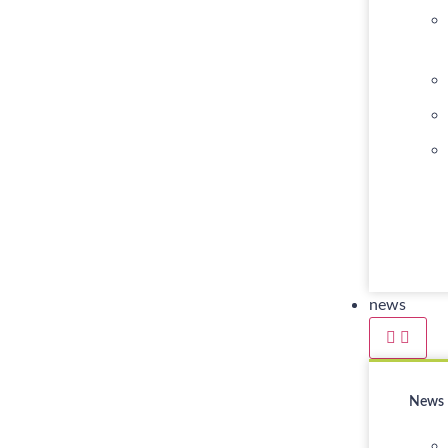
news
News