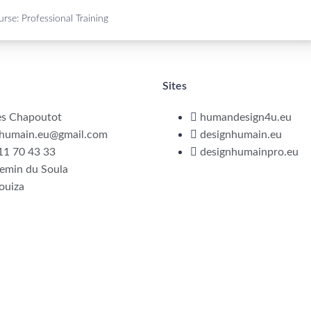
rse: Professional Training
Sites
es Chapoutot
humandesign4u.eu
nhumain.eu@gmail.com
designhumain.eu
11 70 43 33
designhumainpro.eu
emin du Soula
ouiza