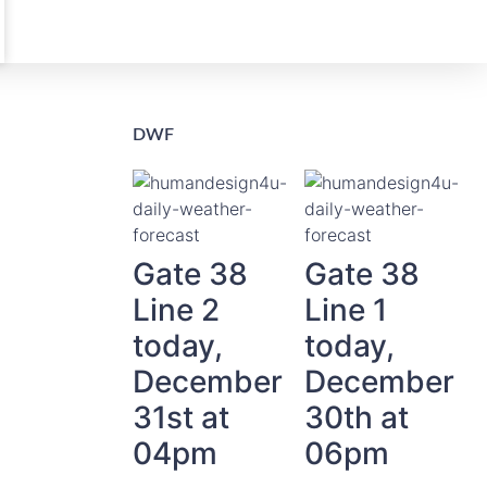
DWF
Gate 38
Gate 38
Line 2
Line 1
today,
today,
December
December
31st at
30th at
04pm
06pm