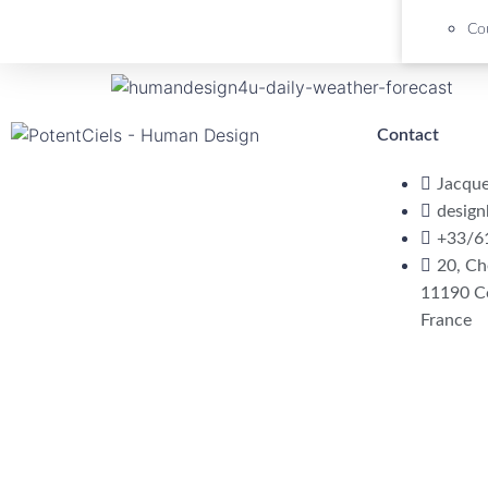
Cou
Contact
Jacqu
desig
+33/6
20, Ch
11190 C
France