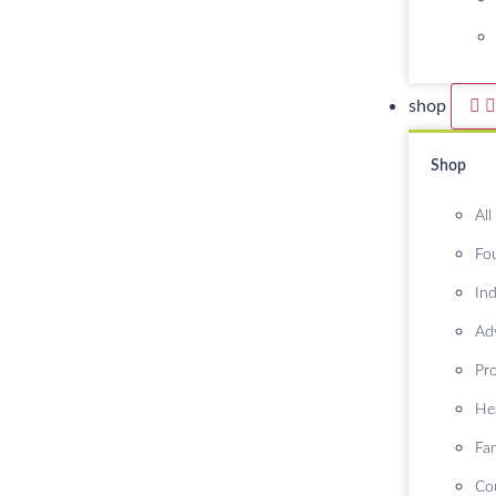
shop
Shop
All
Fo
Ind
Ad
Pr
He
Fa
Co