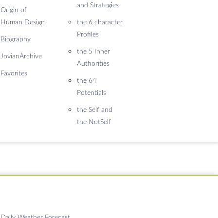
and Strategies
Origin of
Human Design
the 6 character
Profiles
Biography
the 5 Inner
JovianArchive
Authorities
Favorites
the 64
Potentials
the Self and
the NotSelf
Daily Weather Forecast