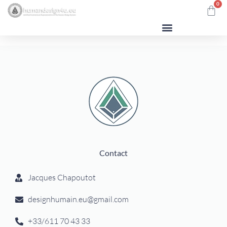
0
Contact
Jacques Chapoutot
designhumain.eu@gmail.com
+33/611 70 43 33