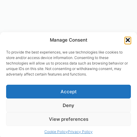
Manage Consent
To provide the best experiences, we use technologies like cookies to
store and/or access device information. Consenting to these
technologies will allow us to process data such as browsing behavior or
unique IDs on this site. Not consenting or withdrawing consent, may
adversely affect certain features and functions.
© designhumain.eu 2007-2026. All rights reserved. Jovian Archive
Accept
Corporation is the international right-holder of “The Human Design
System”, “The Global Incarnation Index”, “Primary Health System”. “The
Deny
Rave BodyGraph™ and Rave Mandala™ are registered trademarks of
Jovian Archive Media Inc.. Copyright 2004-2026 | © Asnate Padega
View preferences
2014-2026 Websites Design, Engineering & Maintenance. All rights
reserved. Please contact: asnate.padega@gmail.com
Cookie Policy
Privacy Policy