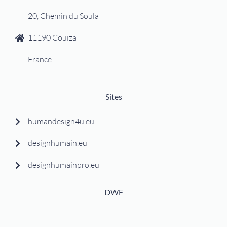
20, Chemin du Soula
11190 Couiza
France
Sites
humandesign4u.eu
designhumain.eu
designhumainpro.eu
DWF