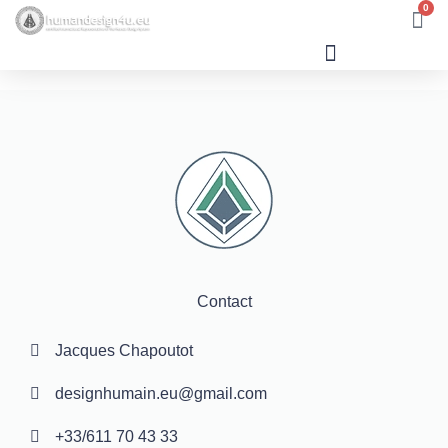
0
Human Design
Contact
Jacques Chapoutot
designhumain.eu@gmail.com
+33/611 70 43 33