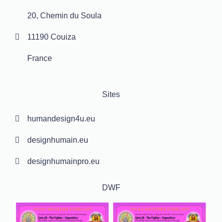
20, Chemin du Soula
11190 Couiza
France
Sites
humandesign4u.eu
designhumain.eu
designhumainpro.eu
DWF