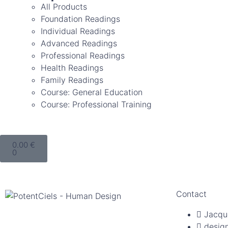
All Products
Foundation Readings
Individual Readings
Advanced Readings
Professional Readings
Health Readings
Family Readings
Course: General Education
Course: Professional Training
0.00
€
0
Contact
Jacqu
desig