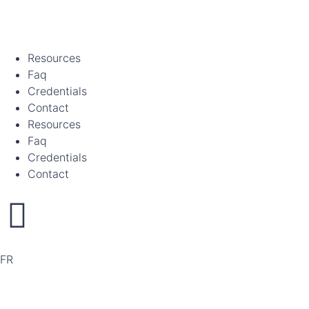
Resources
Faq
Credentials
Contact
Resources
Faq
Credentials
Contact
FR