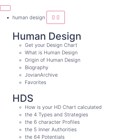
human design
Human Design
Get your Design Chart
What is Human Design
Origin of Human Design
Biography
JovianArchive
Favorites
HDS
How is your HD Chart calculated
the 4 Types and Strategies
the 6 character Profiles
the 5 Inner Authorities
the 64 Potentials