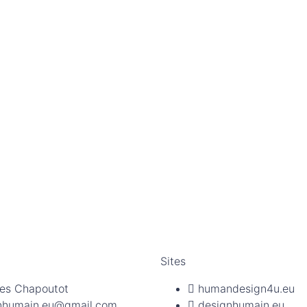
Sites
es Chapoutot
humandesign4u.eu
nhumain.eu@gmail.com
designhumain.eu