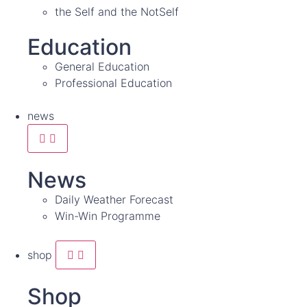
the Self and the NotSelf
Education
General Education
Professional Education
news
News
Daily Weather Forecast
Win-Win Programme
shop
Shop