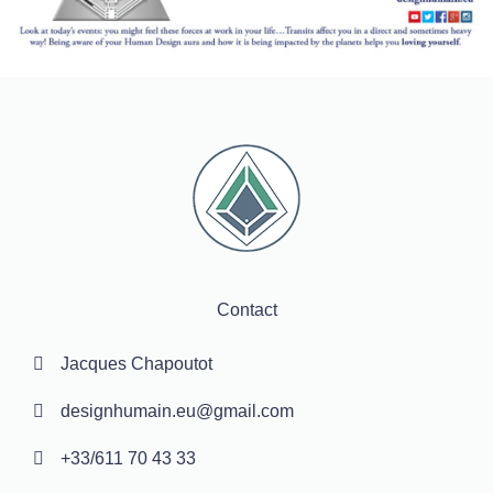
Contact
Jacques Chapoutot
designhumain.eu@gmail.com
+33/611 70 43 33