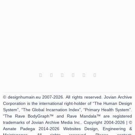
© designhumain.eu 2007-2026. All rights reserved. Jovian Archive
Corporation is the international right-holder of “The Human Design
System”, “The Global Incarnation Index”, “Primary Health System”.
“The Rave BodyGraph™ and Rave Mandala™ are registered
trademarks of Jovian Archive Media Inc.. Copyright 2004-2026 | ©
Asnate Padega 2014-2026 Websites Design, Engineering &
Maintenance. All rights reserved. Please contact: