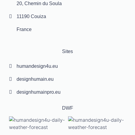
20, Chemin du Soula
11190 Couiza
France
Sites
humandesign4u.eu
designhumain.eu
designhumainpro.eu
DWF