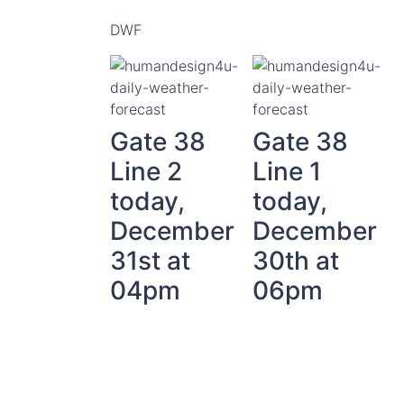
DWF
Gate 38
Gate 38
Line 2
Line 1
today,
today,
December
December
31st at
30th at
04pm
06pm