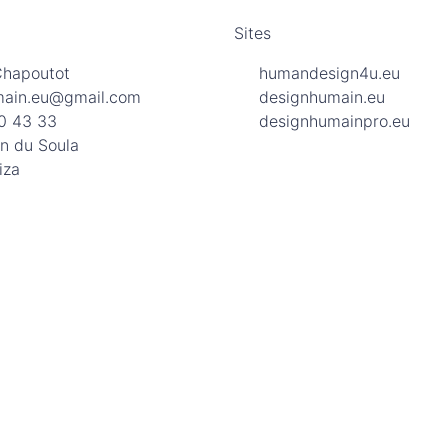
Sites
Chapoutot
humandesign4u.eu
main.eu@gmail.com
designhumain.eu
0 43 33
designhumainpro.eu
n du Soula
iza