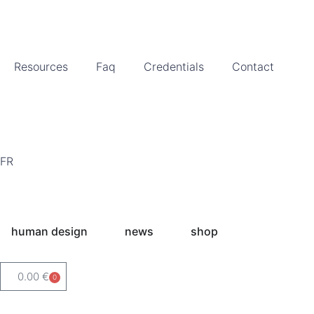
Resources
Faq
Credentials
Contact
FR
human design
news
shop
0.00
€
0