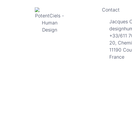
Contact
Jacques 
designhu
+33/611 7
20, Chemi
11190 Cou
France