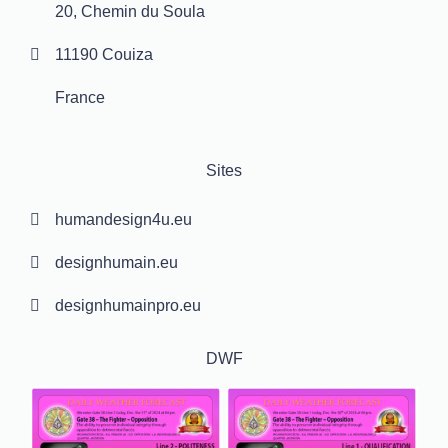
20, Chemin du Soula
11190 Couiza
France
Sites
humandesign4u.eu
designhumain.eu
designhumainpro.eu
DWF