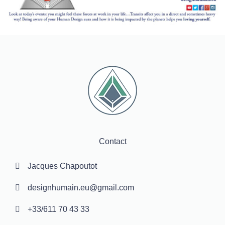
Contact
Jacques Chapoutot
designhumain.eu@gmail.com
+33/611 70 43 33