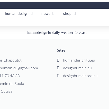
human design
news
shop
Sites
es Chapoutot
humandesign4u.eu
nhumain.eu@gmail.com
designhumain.eu
11 70 43 33
designhumainpro.eu
emin du Soula
 Couiza
e