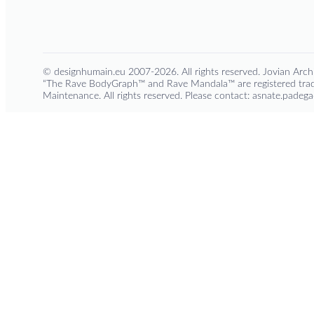
© designhumain.eu 2007-2026. All rights reserved. Jovian Archi
“The Rave BodyGraph™ and Rave Mandala™ are registered trad
Maintenance. All rights reserved. Please contact: asnate.pade