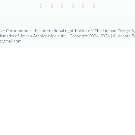
ve Corporation is the international right-holder of “The Human Design Sy
emarks of Jovian Archive Media Inc.. Copyright 2004-2026 | © Asnate 
ga@gmail.com