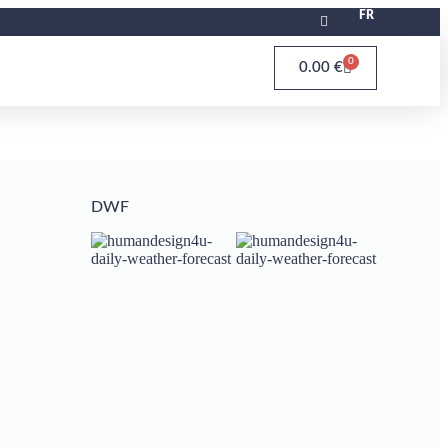
FR
0
0.00
€
DWF