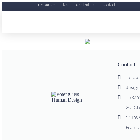
resources
faq
credentials
contact
Contact
Jacqu
desig
+33/6
20, Ch
11190
Franc