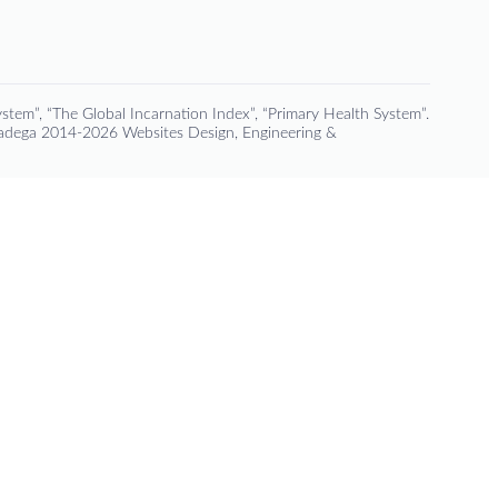
stem”, “The Global Incarnation Index”, “Primary Health System”.
Padega 2014-2026 Websites Design, Engineering &