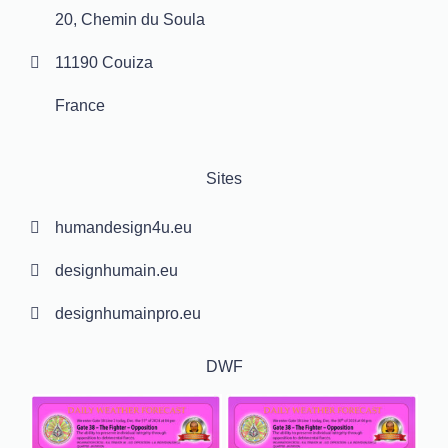
20, Chemin du Soula
11190 Couiza
France
Sites
humandesign4u.eu
designhumain.eu
designhumainpro.eu
DWF