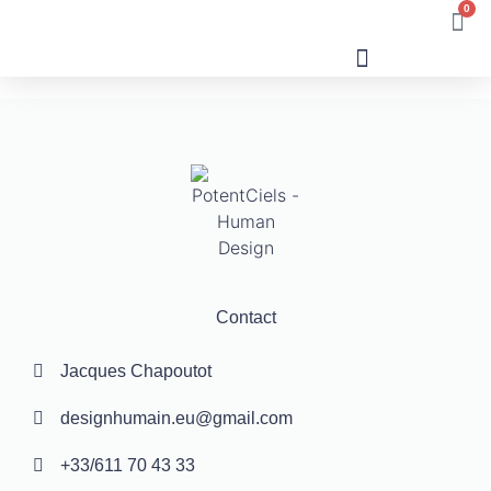
0
Human Design
Contact
Jacques Chapoutot
designhumain.eu@gmail.com
+33/611 70 43 33