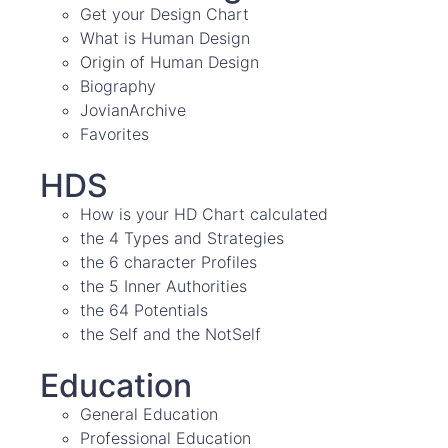
Get your Design Chart
What is Human Design
Origin of Human Design
Biography
JovianArchive
Favorites
HDS
How is your HD Chart calculated
the 4 Types and Strategies
the 6 character Profiles
the 5 Inner Authorities
the 64 Potentials
the Self and the NotSelf
Education
General Education
Professional Education