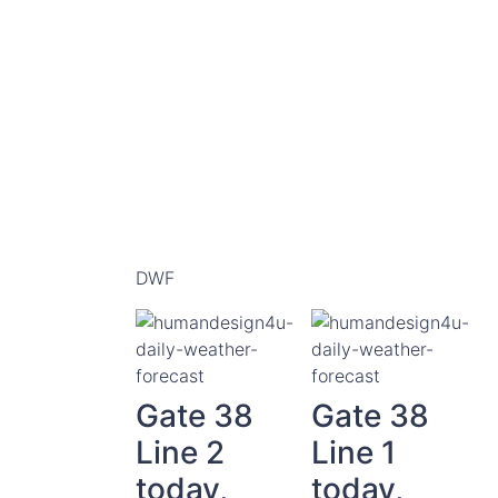
DWF
Gate 38
Gate 38
Line 2
Line 1
today,
today,