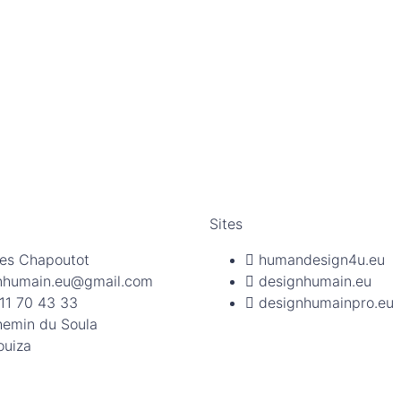
Sites
es Chapoutot
humandesign4u.eu
nhumain.eu@gmail.com
designhumain.eu
11 70 43 33
designhumainpro.eu
hemin du Soula
ouiza