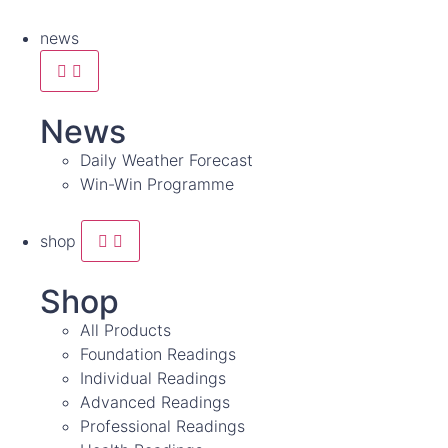
news
News
Daily Weather Forecast
Win-Win Programme
shop
Shop
All Products
Foundation Readings
Individual Readings
Advanced Readings
Professional Readings