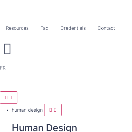
Resources
Faq
Credentials
Contact
FR
human design
Human Design