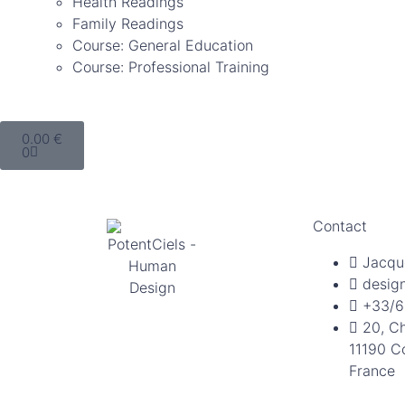
Health Readings
Family Readings
Course: General Education
Course: Professional Training
0.00
€
0
Contact
Jacqu
desig
+33/6
20, C
11190 C
France