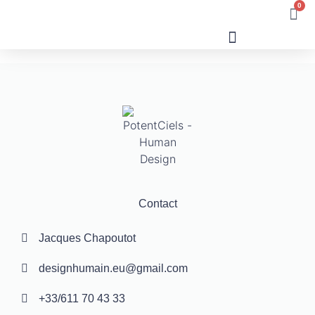
0
Human Design
Contact
Jacques Chapoutot
designhumain.eu@gmail.com
+33/611 70 43 33