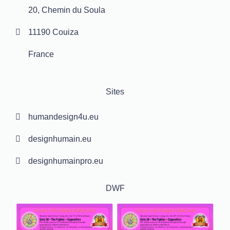
20, Chemin du Soula
11190 Couiza
France
Sites
humandesign4u.eu
designhumain.eu
designhumainpro.eu
DWF