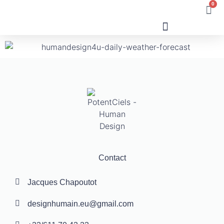
0
Human Design
Contact
Jacques Chapoutot
designhumain.eu@gmail.com