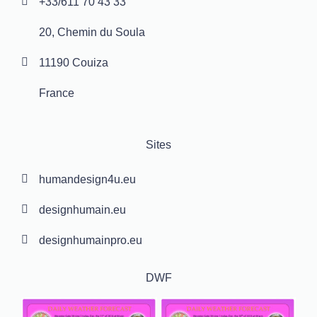
+33/611 70 43 33
20, Chemin du Soula
11190 Couiza
France
Sites
humandesign4u.eu
designhumain.eu
designhumainpro.eu
DWF