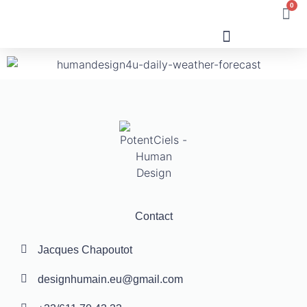
0
Human Design
Contact
Jacques Chapoutot
designhumain.eu@gmail.com