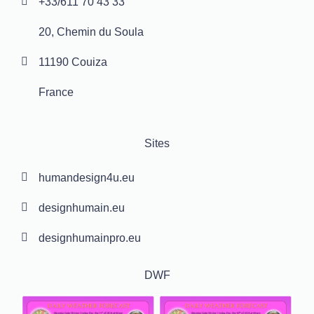
+33/611 70 43 33
20, Chemin du Soula
11190 Couiza
France
Sites
humandesign4u.eu
designhumain.eu
designhumainpro.eu
DWF