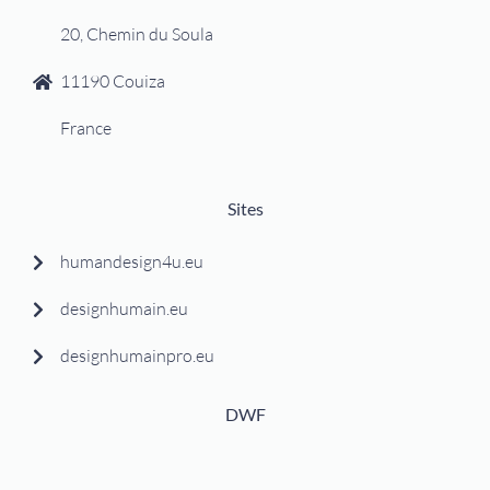
20, Chemin du Soula
11190 Couiza
France
Sites
humandesign4u.eu
designhumain.eu
designhumainpro.eu
DWF