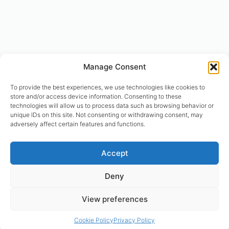
Manage Consent
To provide the best experiences, we use technologies like cookies to
store and/or access device information. Consenting to these
technologies will allow us to process data such as browsing behavior or
unique IDs on this site. Not consenting or withdrawing consent, may
adversely affect certain features and functions.
© designhumain.eu 2007-2026. All rights reserved. Jovian Archive
Accept
Corporation is the international right-holder of “The Human Design
System”, “The Global Incarnation Index”, “Primary Health System”. “The
Deny
Rave BodyGraph™ and Rave Mandala™ are registered trademarks of
Jovian Archive Media Inc.. Copyright 2004-2026 | © Asnate Padega
View preferences
2014-2026 Websites Design, Engineering & Maintenance. All rights
reserved. Please contact: asnate.padega@gmail.com
Cookie Policy
Privacy Policy