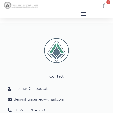
0
Contact
Jacques Chapoutot
designhumain.eu@gmail.com
+33/611 70 43 33