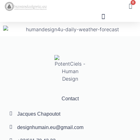
0
Human Design
Contact
Jacques Chapoutot
designhumain.eu@gmail.com