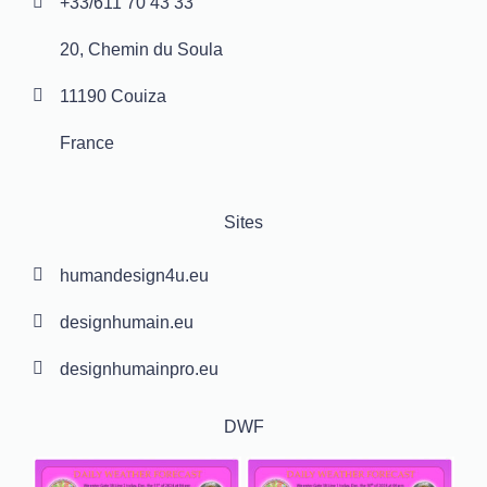
+33/611 70 43 33
20, Chemin du Soula
11190 Couiza
France
Sites
humandesign4u.eu
designhumain.eu
designhumainpro.eu
DWF