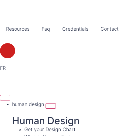
Resources
Faq
Credentials
Contact
FR
human design
Human Design
Get your Design Chart