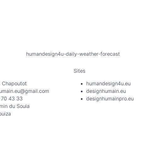
Sites
 Chapoutot
humandesign4u.eu
umain.eu@gmail.com
designhumain.eu
 70 43 33
designhumainpro.eu
min du Soula
ouiza