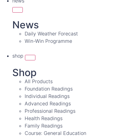
news
News
Daily Weather Forecast
Win-Win Programme
shop
Shop
All Products
Foundation Readings
Individual Readings
Advanced Readings
Professional Readings
Health Readings
Family Readings
Course: General Education