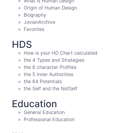
What is Human Design
Origin of Human Design
Biography
JovianArchive
Favorites
HDS
How is your HD Chart calculated
the 4 Types and Strategies
the 6 character Profiles
the 5 Inner Authorities
the 64 Potentials
the Self and the NotSelf
Education
General Education
Professional Education