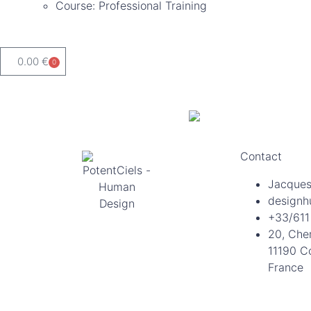
Course: Professional Training
0.00
€
0
Contact
Jacques
designh
+33/611
20, Che
11190 C
France