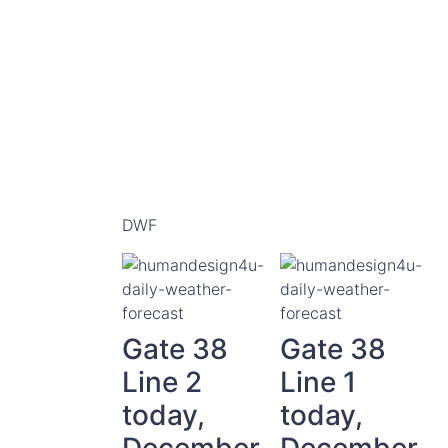
DWF
Gate 38
Gate 38
Line 2
Line 1
today,
today,
December
December