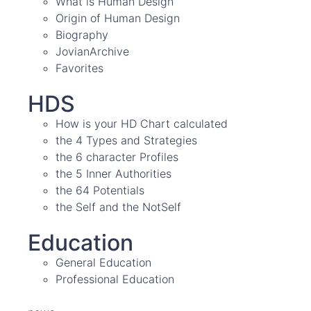
What is Human Design
Origin of Human Design
Biography
JovianArchive
Favorites
HDS
How is your HD Chart calculated
the 4 Types and Strategies
the 6 character Profiles
the 5 Inner Authorities
the 64 Potentials
the Self and the NotSelf
Education
General Education
Professional Education