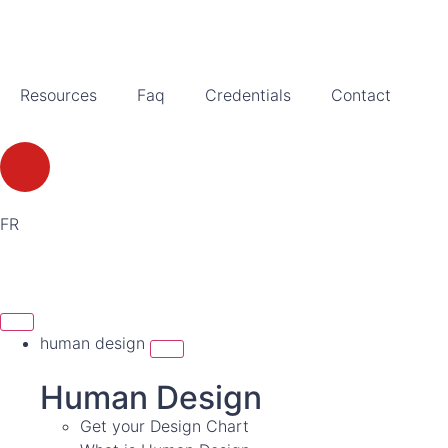
Resources
Faq
Credentials
Contact
FR
human design
Human Design
Get your Design Chart