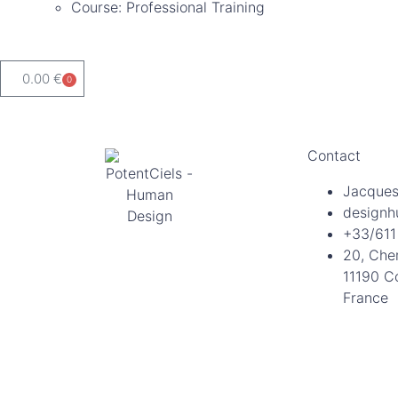
Course: Professional Training
0.00
€
0
Contact
Jacques
designh
+33/611
20, Che
11190 C
France