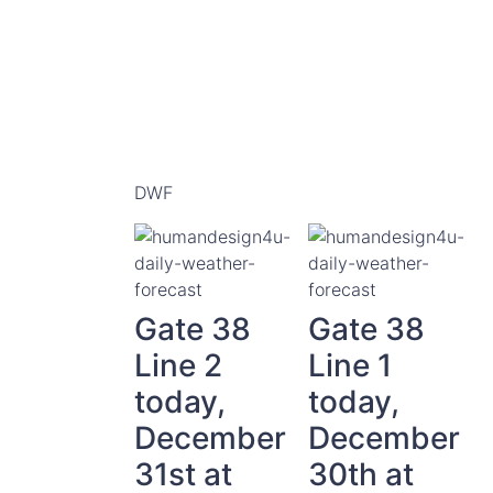
DWF
Gate 38
Gate 38
Line 2
Line 1
today,
today,
December
December
31st at
30th at