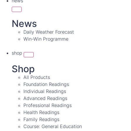
news
News
Daily Weather Forecast
Win-Win Programme
shop
Shop
All Products
Foundation Readings
Individual Readings
Advanced Readings
Professional Readings
Health Readings
Family Readings
Course: General Education