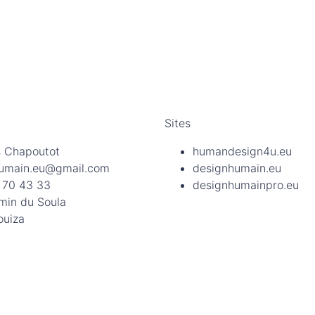
Sites
 Chapoutot
humandesign4u.eu
umain.eu@gmail.com
designhumain.eu
 70 43 33
designhumainpro.eu
min du Soula
ouiza