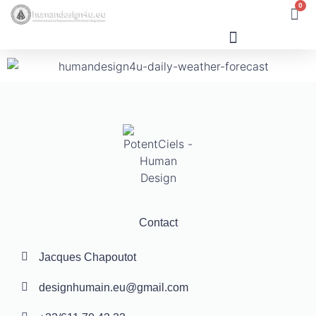
0
Human Design
Contact
Jacques Chapoutot
designhumain.eu@gmail.com