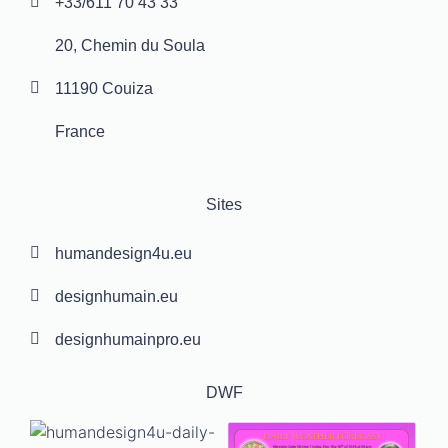
+33/611 70 43 33
20, Chemin du Soula
11190 Couiza
France
Sites
humandesign4u.eu
designhumain.eu
designhumainpro.eu
DWF