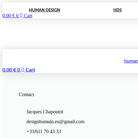
Skip
to
HUMAN DESIGN
HDS
0.00
€
0
Cart
content
resources
faq
credentials
contact
human
0.00
€
0
Cart
Contact
Jacques Chapoutot
designhumain.eu@gmail.com
+33/611 70 43 33