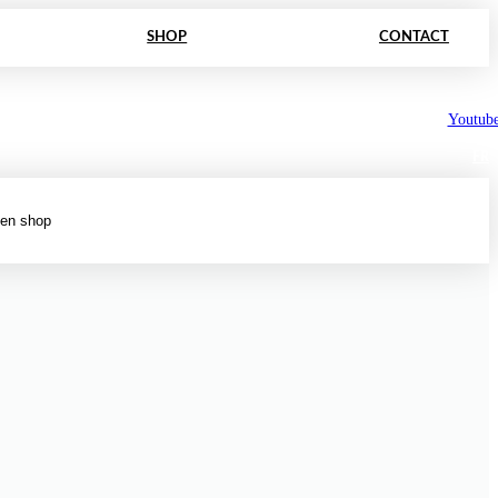
SHOP
CONTACT
Youtub
FR
en shop