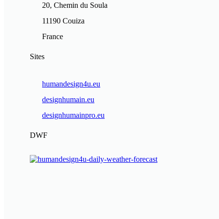
20, Chemin du Soula
11190 Couiza
France
Sites
humandesign4u.eu
designhumain.eu
designhumainpro.eu
DWF