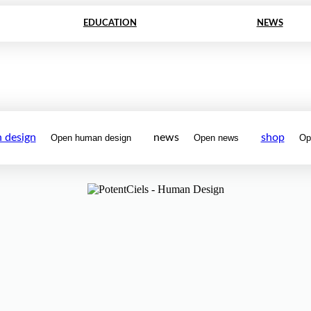
EDUCATION
NEWS
 design
news
shop
Open human design
Open news
Op