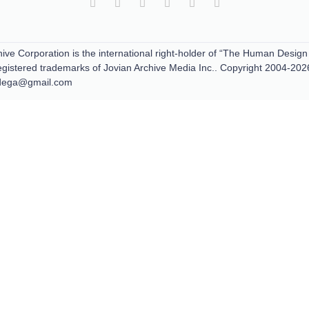
ive Corporation is the international right-holder of “The Human Design
tered trademarks of Jovian Archive Media Inc.. Copyright 2004-202
padega@gmail.com