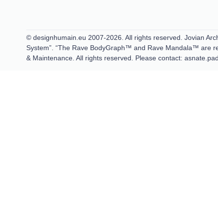
© designhumain.eu 2007-2026. All rights reserved. Jovian Arch
System”. “The Rave BodyGraph™ and Rave Mandala™ are regis
& Maintenance. All rights reserved. Please contact: asnate.