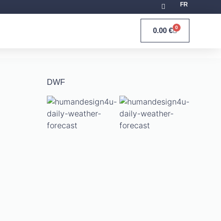
FR
0
0.00
€
DWF