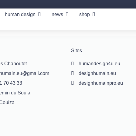
human design
news
shop
Sites
s Chapoutot
humandesign4u.eu
nhumain.eu@gmail.com
designhumain.eu
1 70 43 33
designhumainpro.eu
emin du Soula
Couiza