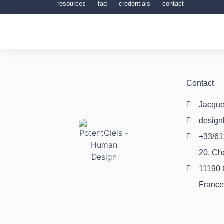
resources
faq
credentials
contact
Contact
Jacque
desig
+33/61
20, Ch
11190 
France