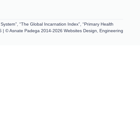
 System”, “The Global Incarnation Index”, “Primary Health
6 | © Asnate Padega 2014-2026 Websites Design, Engineering