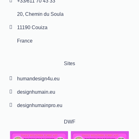
+33/611 70 43 33
20, Chemin du Soula
11190 Couiza
France
Sites
humandesign4u.eu
designhumain.eu
designhumainpro.eu
DWF