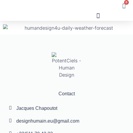
0
Human Design
Contact
Jacques Chapoutot
designhumain.eu@gmail.com